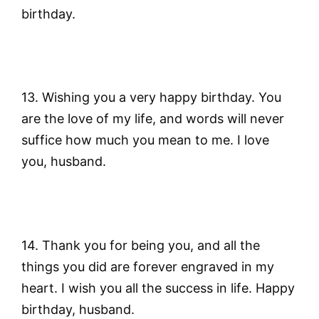
birthday.
13. Wishing you a very happy birthday. You
are the love of my life, and words will never
suffice how much you mean to me. I love
you, husband.
14. Thank you for being you, and all the
things you did are forever engraved in my
heart. I wish you all the success in life. Happy
birthday, husband.