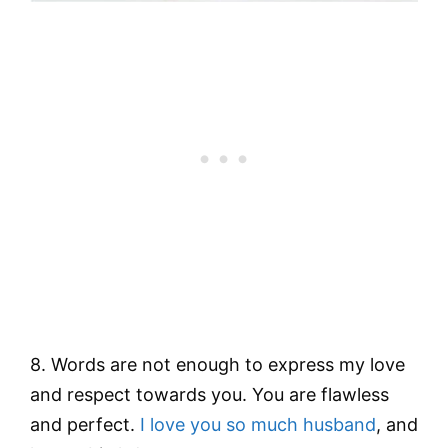
8. Words are not enough to express my love
and respect towards you. You are flawless
and perfect.
I love you so much husband
, and