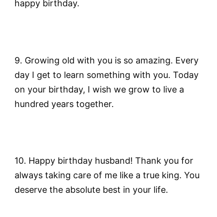
happy birthday.
9. Growing old with you is so amazing. Every
day I get to learn something with you. Today
on your birthday, I wish we grow to live a
hundred years together.
10. Happy birthday husband! Thank you for
always taking care of me like a true king. You
deserve the absolute best in your life.