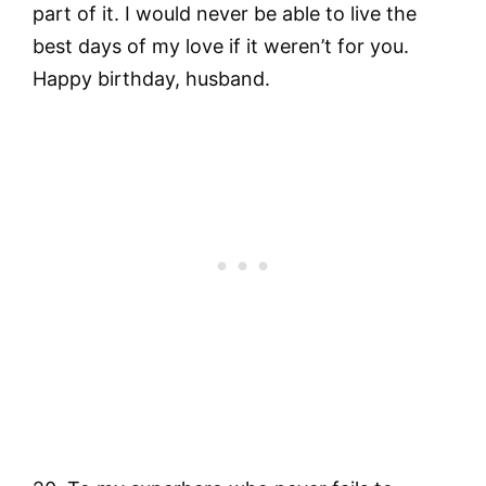
part of it. I would never be able to live the
best days of my love if it weren’t for you.
Happy birthday, husband.