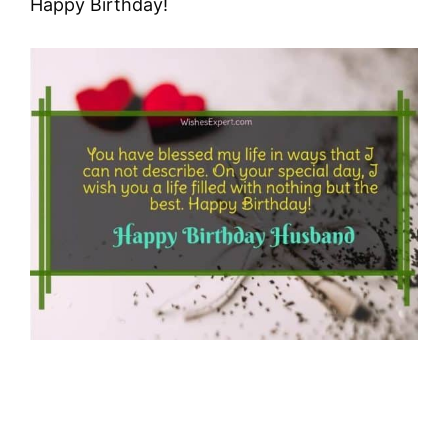
Happy Birthday!