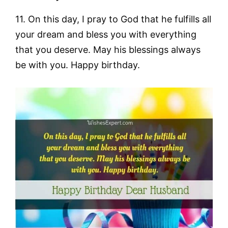
11. On this day, I pray to God that he fulfills all
your dream and bless you with everything
that you deserve. May his blessings always
be with you. Happy birthday.