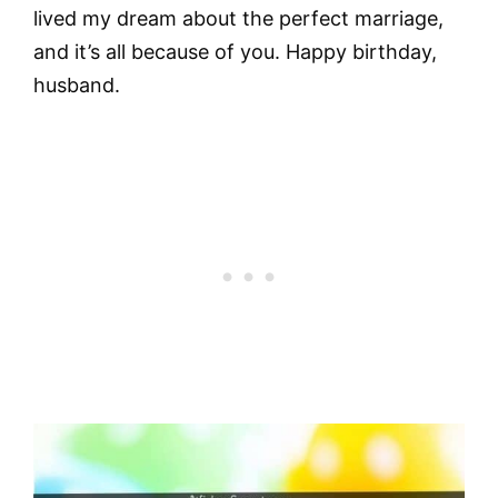
lived my dream about the perfect marriage,
and it’s all because of you. Happy birthday,
husband.