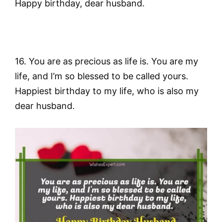
Happy birthday, dear husband.
16. You are as precious as life is. You are my
life, and I’m so blessed to be called yours.
Happiest birthday to my life, who is also my
dear husband.