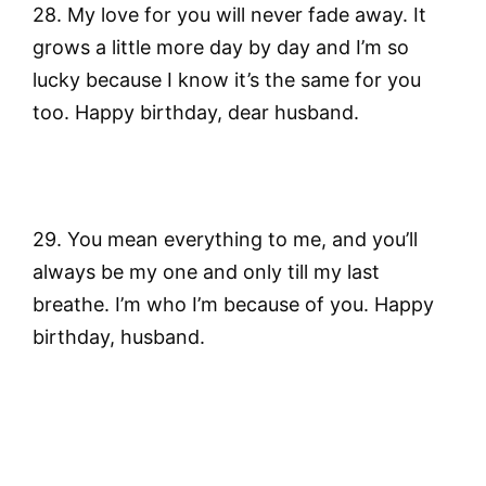
28. My love for you will never fade away. It
grows a little more day by day and I’m so
lucky because I know it’s the same for you
too. Happy birthday, dear husband.
29. You mean everything to me, and you’ll
always be my one and only till my last
breathe. I’m who I’m because of you. Happy
birthday, husband.