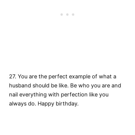
27. You are the perfect example of what a
husband should be like. Be who you are and
nail everything with perfection like you
always do. Happy birthday.