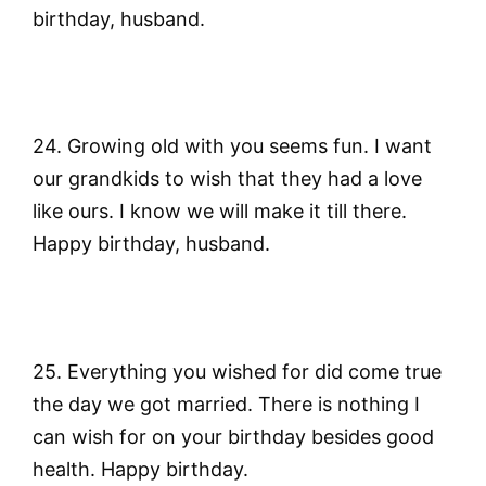
birthday, husband.
24. Growing old with you seems fun. I want
our grandkids to wish that they had a love
like ours. I know we will make it till there.
Happy birthday, husband.
25. Everything you wished for did come true
the day we got married. There is nothing I
can wish for on your birthday besides good
health. Happy birthday.