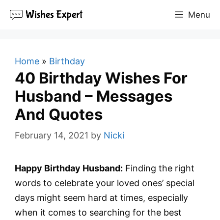
Skip
Menu
to
content
Home
»
Birthday
40 Birthday Wishes For
Husband – Messages
And Quotes
February 14, 2021
by
Nicki
Happy Birthday Husband:
Finding the right
words to celebrate your loved ones’ special
days might seem hard at times, especially
when it comes to searching for the best