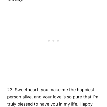
23. Sweetheart, you make me the happiest
person alive, and your love is so pure that I’m
truly blessed to have you in my life. Happy