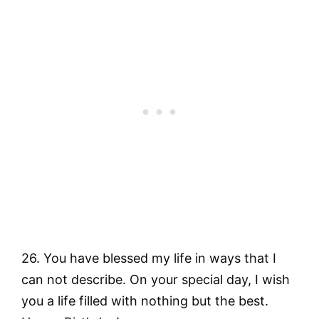
26. You have blessed my life in ways that I
can not describe. On your special day, I wish
you a life filled with nothing but the best.