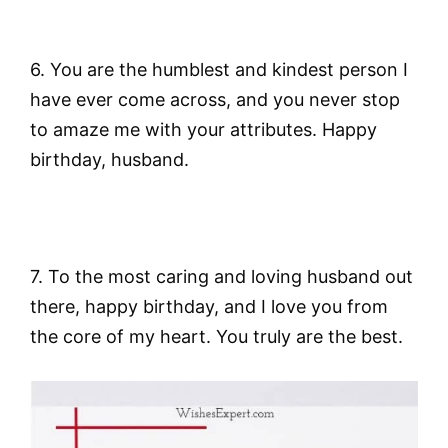
6. You are the humblest and kindest person I
have ever come across, and you never stop
to amaze me with your attributes. Happy
birthday, husband.
7. To the most caring and loving husband out
there, happy birthday, and I love you from
the core of my heart. You truly are the best.