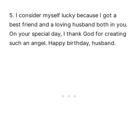
5. I consider myself lucky because I got a
best friend and a loving husband both in you.
On your special day, I thank God for creating
such an angel. Happy birthday, husband.