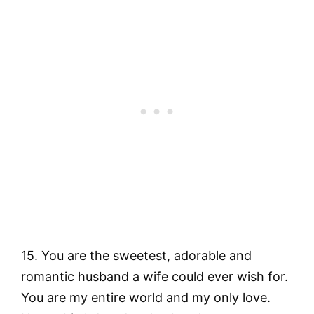
15. You are the sweetest, adorable and
romantic husband a wife could ever wish for.
You are my entire world and my only love.