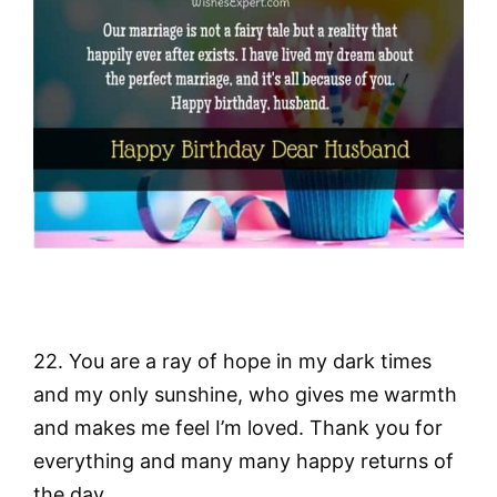
22. You are a ray of hope in my dark times
and my only sunshine, who gives me warmth
and makes me feel I’m loved. Thank you for
everything and many many happy returns of
the day.