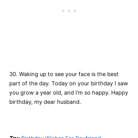
30. Waking up to see your face is the best
part of the day. Today on your birthday I saw
you grow a year old, and I’m so happy. Happy
birthday, my dear husband.