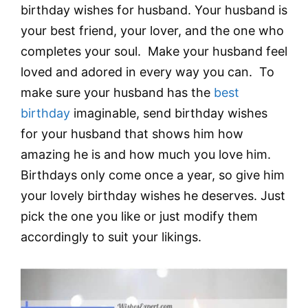
birthday wishes for husband. Your husband is
your best friend, your lover, and the one who
completes your soul. Make your husband feel
loved and adored in every way you can. To
make sure your husband has the
best
birthday
imaginable, send birthday wishes
for your husband that shows him how
amazing he is and how much you love him.
Birthdays only come once a year, so give him
your lovely birthday wishes he deserves. Just
pick the one you like or just modify them
accordingly to suit your likings.