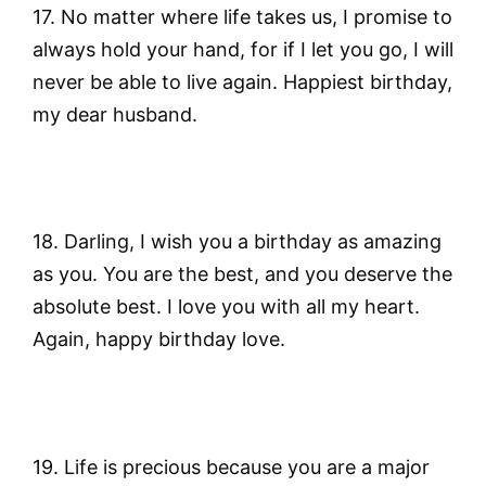
17. No matter where life takes us, I promise to
always hold your hand, for if I let you go, I will
never be able to live again. Happiest birthday,
my dear husband.
18. Darling, I wish you a birthday as amazing
as you. You are the best, and you deserve the
absolute best. I love you with all my heart.
Again, happy birthday love.
19. Life is precious because you are a major