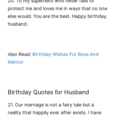
20. To my superhero who never fails to
protect me and loves me in ways that no one
else would. You are the best. Happy birthday,
husband.
Also Read:
Birthday Wishes For Boss And
Mentor
Birthday Quotes for Husband
21. Our marriage is not a fairy tale but a
reality that happily ever after exists. I have