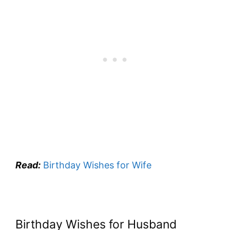
Read:
Birthday Wishes for Wife
Birthday Wishes for Husband