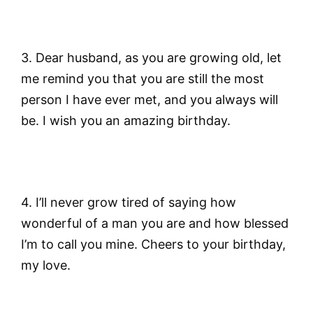
3. Dear husband, as you are growing old, let
me remind you that you are still the most
person I have ever met, and you always will
be. I wish you an amazing birthday.
4. I’ll never grow tired of saying how
wonderful of a man you are and how blessed
I’m to call you mine. Cheers to your birthday,
my love.