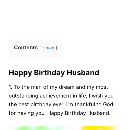
Contents
show
Happy Birthday Husband
1. To the man of my dream and my most
outstanding achievement in life, I wish you
the best birthday ever. I’m thankful to God
for having you. Happy Birthday Husband.