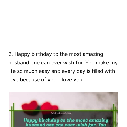
2. Happy birthday to the most amazing
husband one can ever wish for. You make my
life so much easy and every day is filled with
love because of you. I love you.