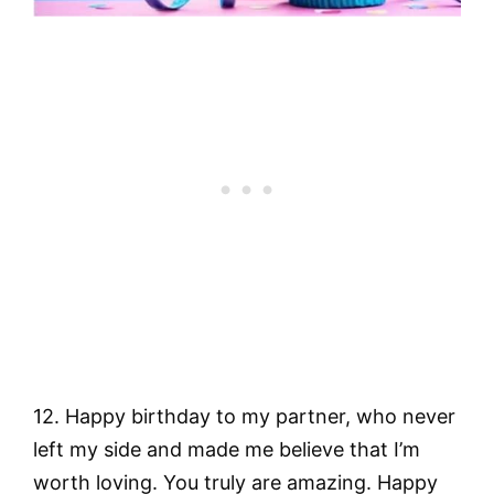
12. Happy birthday to my partner, who never
left my side and made me believe that I’m
worth loving. You truly are amazing. Happy