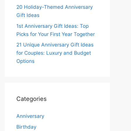
20 Holiday-Themed Anniversary
Gift Ideas
1st Anniversary Gift Ideas: Top
Picks for Your First Year Together
21 Unique Anniversary Gift Ideas
for Couples: Luxury and Budget
Options
Categories
Anniversary
Birthday