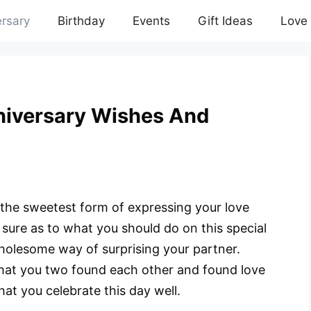
rsary
Birthday
Events
Gift Ideas
Love
iversary Wishes And
the sweetest form of expressing your love
 sure as to what you should do on this special
wholesome way of surprising your partner.
 that you two found each other and found love
that you celebrate this day well.