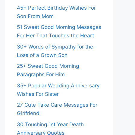
45+ Perfect Birthday Wishes For
Son From Mom
51 Sweet Good Morning Messages
For Her That Touches the Heart
30+ Words of Sympathy for the
Loss of a Grown Son
25+ Sweet Good Morning
Paragraphs For Him
35+ Popular Wedding Anniversary
Wishes For Sister
27 Cute Take Care Messages For
Girlfriend
30 Touching 1st Year Death
Anniversary Quotes