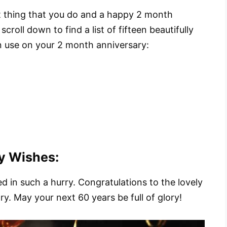
st thing that you do and a happy 2 month
croll down to find a list of fifteen beautifully
 use on your 2 month anniversary:
y Wishes:
d in such a hurry. Congratulations to the lovely
. May your next 60 years be full of glory!