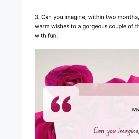
3. Can you imagine, within two months,
warm wishes to a gorgeous couple of th
with fun.