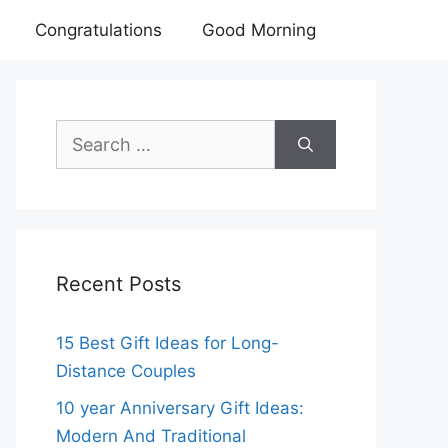
Congratulations
Good Morning
Search
for:
Recent Posts
15 Best Gift Ideas for Long-
Distance Couples
10 year Anniversary Gift Ideas:
Modern And Traditional