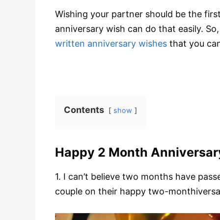
Wishing your partner should be the fir
anniversary wish can do that easily. So, s
written anniversary wishes
that you can
Contents
show
Happy 2 Month Anniversar
1. I can’t believe two months have passe
couple on their happy two-monthiversary