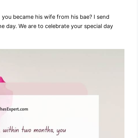
 you became his wife from his bae? I send
e day. We are to celebrate your special day