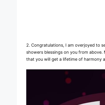
2. Congratulations, I am overjoyed to s
showers blessings on you from above. M
that you will get a lifetime of harmony a