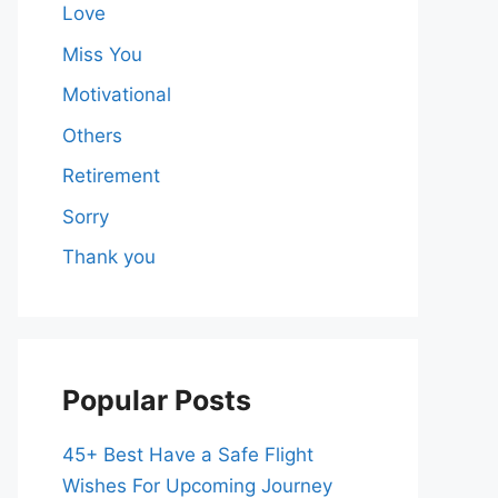
Love
Miss You
Motivational
Others
Retirement
Sorry
Thank you
Popular Posts
45+ Best Have a Safe Flight
Wishes For Upcoming Journey