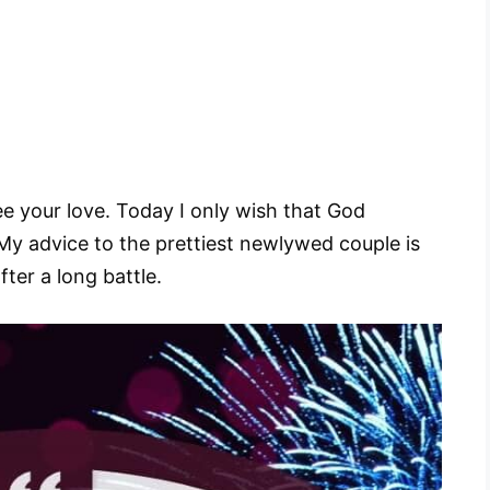
ee your love. Today I only wish that God
y advice to the prettiest newlywed couple is
fter a long battle.