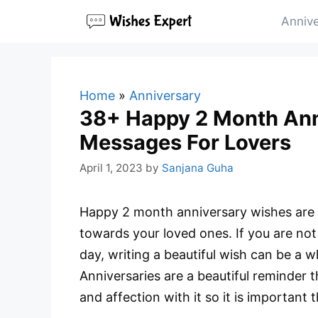
Skip
Annive
to
content
Home
»
Anniversary
38+ Happy 2 Month Ann
Messages For Lovers
April 1, 2023
by
Sanjana Guha
Happy 2 month anniversary wishes are 
towards your loved ones. If you are not
day, writing a beautiful wish can be a 
Anniversaries are a beautiful reminder
and affection with it so it is important 