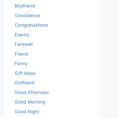
Boyfriend
Condolence
Congratulations
Events
Farewell
Friend
Funny
Gift Ideas
Girlfriend
Good Afternoon
Good Morning
Good Night