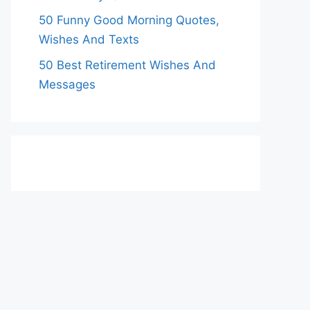
50 Funny Good Morning Quotes,
Wishes And Texts
50 Best Retirement Wishes And
Messages