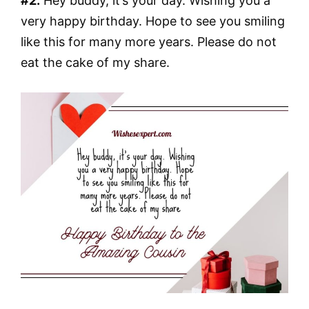
#2.
Hey buddy, it’s your day. Wishing you a
very happy birthday. Hope to see you smiling
like this for many more years. Please do not
eat the cake of my share.