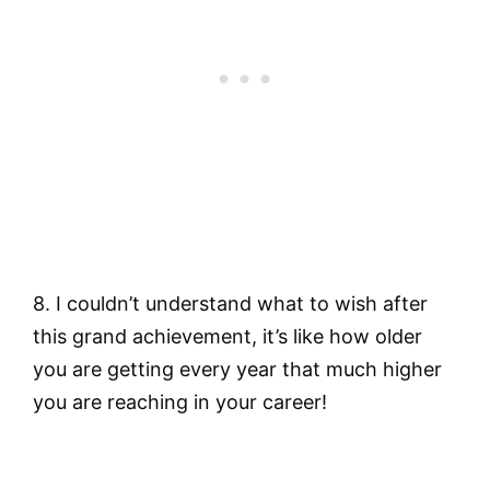
8. I couldn’t understand what to wish after
this grand achievement, it’s like how older
you are getting every year that much higher
you are reaching in your career!