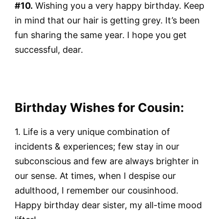
#10.
Wishing you a very happy birthday. Keep
in mind that our hair is getting grey. It’s been
fun sharing the same year. I hope you get
successful, dear.
Birthday Wishes for Cousin:
1. Life is a very unique combination of
incidents & experiences; few stay in our
subconscious and few are always brighter in
our sense. At times, when I despise our
adulthood, I remember our cousinhood.
Happy birthday dear sister, my all-time mood