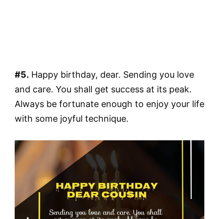
#5.
Happy birthday, dear. Sending you love
and care. You shall get success at its peak.
Always be fortunate enough to enjoy your life
with some joyful technique.