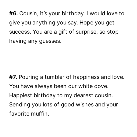
#6.
Cousin, it’s your birthday. I would love to
give you anything you say. Hope you get
success. You are a gift of surprise, so stop
having any guesses.
#7.
Pouring a tumbler of happiness and love.
You have always been our white dove.
Happiest birthday to my dearest cousin.
Sending you lots of good wishes and your
favorite muffin.