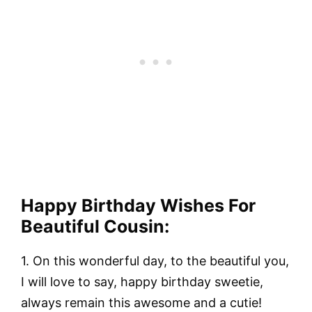
Happy Birthday Wishes For
Beautiful Cousin:
1.
On this wonderful day, to the beautiful you,
I will love to say, happy birthday sweetie,
always remain this awesome and a cutie!