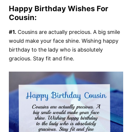
Happy Birthday Wishes For
Cousin:
#1.
Cousins are actually precious. A big smile
would make your face shine. Wishing happy
birthday to the lady who is absolutely
gracious. Stay fit and fine.