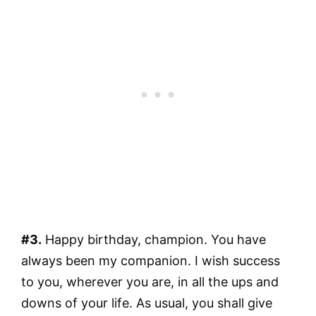
#3.
Happy birthday, champion. You have
always been my companion. I wish success
to you, wherever you are, in all the ups and
downs of your life. As usual, you shall give