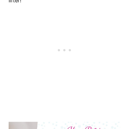
lifter!