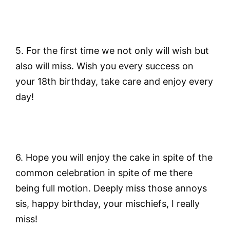
5. For the first time we not only will wish but
also will miss. Wish you every success on
your 18th birthday, take care and enjoy every
day!
6. Hope you will enjoy the cake in spite of the
common celebration in spite of me there
being full motion. Deeply miss those annoys
sis, happy birthday, your mischiefs, I really
miss!