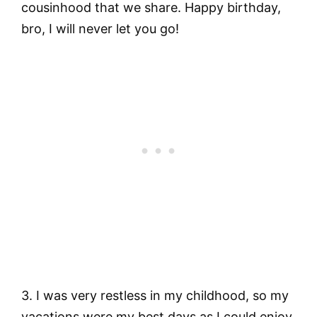
cousinhood that we share. Happy birthday,
bro, I will never let you go!
3. I was very restless in my childhood, so my
vacations were my best days as I could enjoy