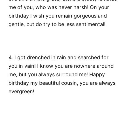
me of you, who was never harsh! On your
birthday I wish you remain gorgeous and
gentle, but do try to be less sentimental!
4.
I got drenched in rain and searched for
you in vain! I know you are nowhere around
me, but you always surround me! Happy
birthday my beautiful cousin, you are always
evergreen!