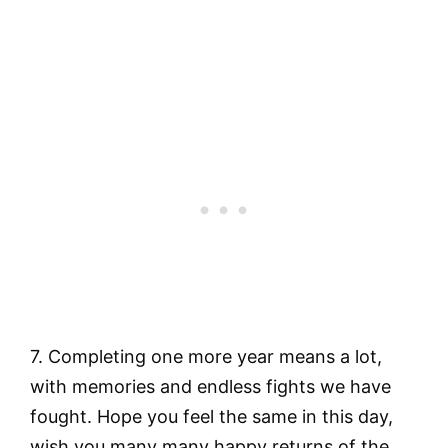
7. Completing one more year means a lot,
with memories and endless fights we have
fought. Hope you feel the same in this day,
wish you many many happy returns of the