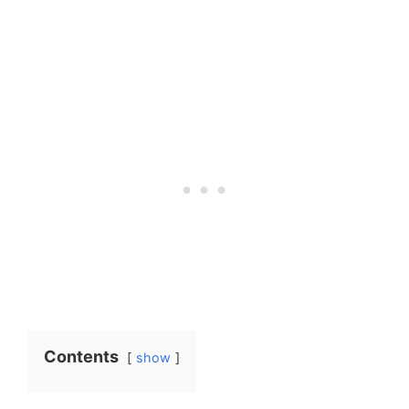
Contents
show