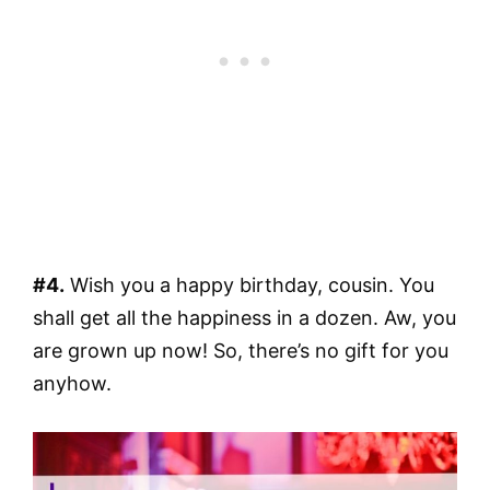
#4.
Wish you a happy birthday, cousin. You
shall get all the happiness in a dozen. Aw, you
are grown up now! So, there’s no gift for you
anyhow.