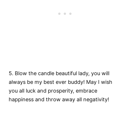
5.
Blow the candle beautiful lady, you will
always be my best ever buddy! May I wish
you all luck and prosperity, embrace
happiness and throw away all negativity!