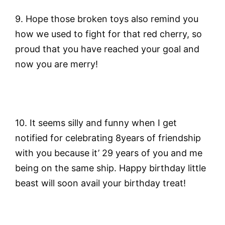
9. Hope those broken toys also remind you
how we used to fight for that red cherry, so
proud that you have reached your goal and
now you are merry!
10. It seems silly and funny when I get
notified for celebrating 8years of friendship
with you because it’ 29 years of you and me
being on the same ship. Happy birthday little
beast will soon avail your birthday treat!