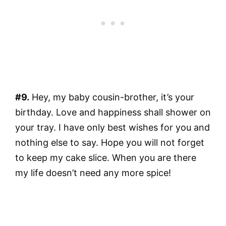
#9.
Hey, my baby cousin-brother, it’s your
birthday. Love and happiness shall shower on
your tray. I have only best wishes for you and
nothing else to say. Hope you will not forget
to keep my cake slice. When you are there
my life doesn’t need any more spice!