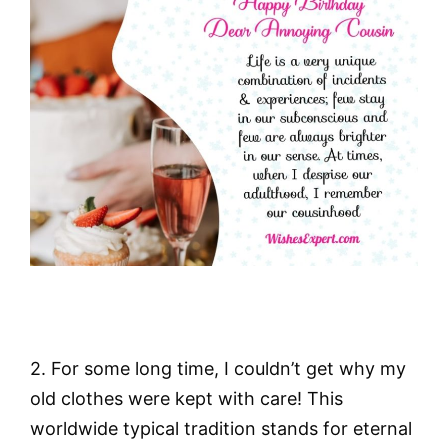
2. For some long time, I couldn’t get why my
old clothes were kept with care! This
worldwide typical tradition stands for eternal