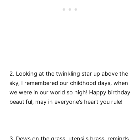
2.
Looking at the twinkling star up above the
sky, I remembered our childhood days, when
we were in our world so high! Happy birthday
beautiful, may in everyone’s heart you rule!
3.
Dews on the grass, utensils brass, reminds