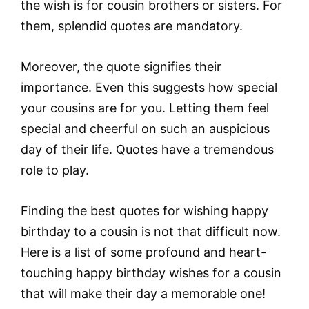
the wish is for cousin brothers or sisters. For
them, splendid quotes are mandatory.
Moreover, the quote signifies their
importance. Even this suggests how special
your cousins are for you. Letting them feel
special and cheerful on such an auspicious
day of their life. Quotes have a tremendous
role to play.
Finding the best quotes for wishing happy
birthday to a cousin is not that difficult now.
Here is a list of some profound and heart-
touching happy birthday wishes for a cousin
that will make their day a memorable one!