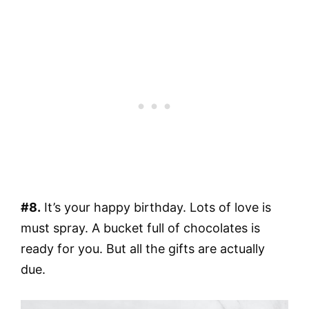
#8.
It’s your happy birthday. Lots of love is
must spray. A bucket full of chocolates is
ready for you. But all the gifts are actually
due.