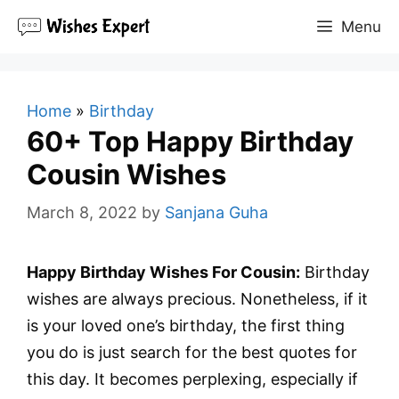
Skip
Menu
to
content
Home
»
Birthday
60+ Top Happy Birthday
Cousin Wishes
March 8, 2022
by
Sanjana Guha
Happy Birthday Wishes For Cousin:
Birthday
wishes are always precious. Nonetheless, if it
is your loved one’s birthday, the first thing
you do is just search for the best quotes for
this day. It becomes perplexing, especially if