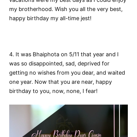
my brotherhood. Wish you all the very best,
happy birthday my all-time jest!
4. It was Bhaiphota on 5/11 that year and I
was so disappointed, sad, deprived for
getting no wishes from you dear, and waited
one year. Now that you are near, happy
birthday to you, now, none, I fear!