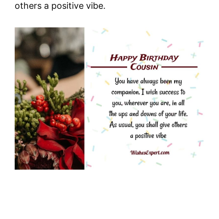
others a positive vibe.