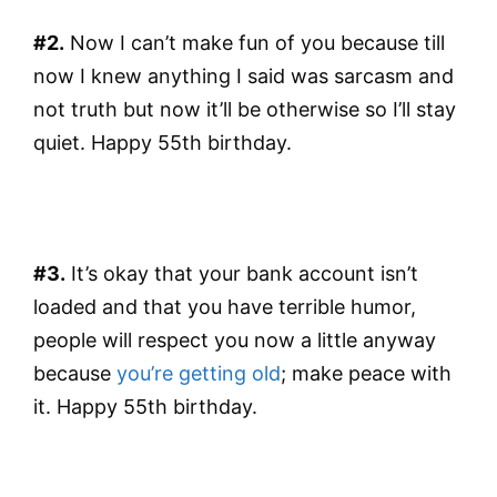
#2.
Now I can’t make fun of you because till
now I knew anything I said was sarcasm and
not truth but now it’ll be otherwise so I’ll stay
quiet. Happy 55th birthday.
#3.
It’s okay that your bank account isn’t
loaded and that you have terrible humor,
people will respect you now a little anyway
because
you’re getting old
; make peace with
it. Happy 55th birthday.