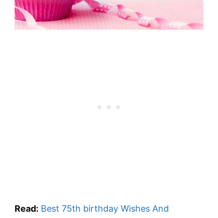
Read:
Best 75th birthday Wishes And