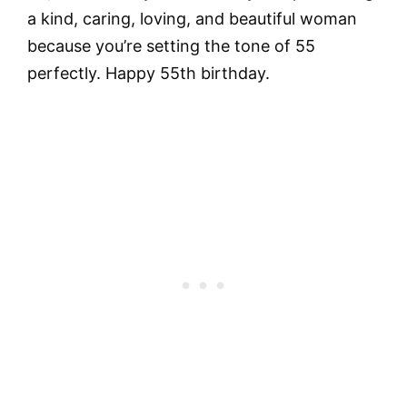
a kind, caring, loving, and beautiful woman
because you’re setting the tone of 55
perfectly. Happy 55th birthday.