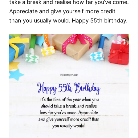
take a break and realise how far you’ve come.
Appreciate and give yourself more credit
than you usually would. Happy 55th birthday.