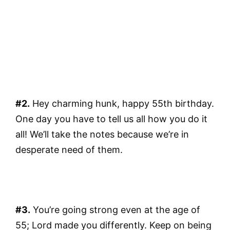
#2.
Hey charming hunk, happy 55th birthday.
One day you have to tell us all how you do it
all! We’ll take the notes because we’re in
desperate need of them.
#3.
You’re going strong even at the age of
55; Lord made you differently. Keep on being