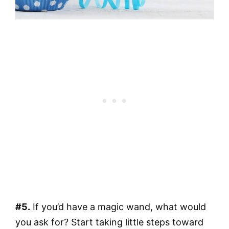
#5.
If you’d have a magic wand, what would
you ask for? Start taking little steps toward