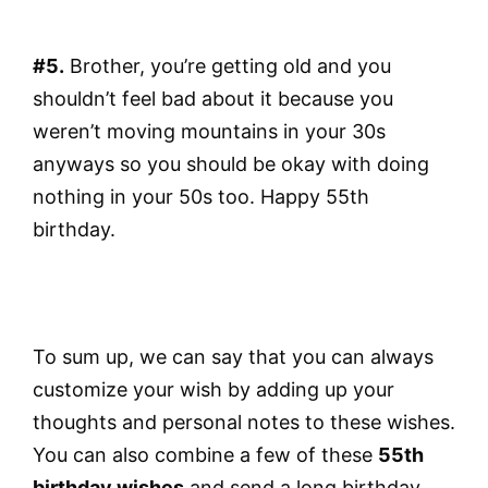
#5.
Brother, you’re getting old and you
shouldn’t feel bad about it because you
weren’t moving mountains in your 30s
anyways so you should be okay with doing
nothing in your 50s too. Happy 55th
birthday.
To sum up, we can say that you can always
customize your wish by adding up your
thoughts and personal notes to these wishes.
You can also combine a few of these
55th
birthday wishes
and send a long birthday