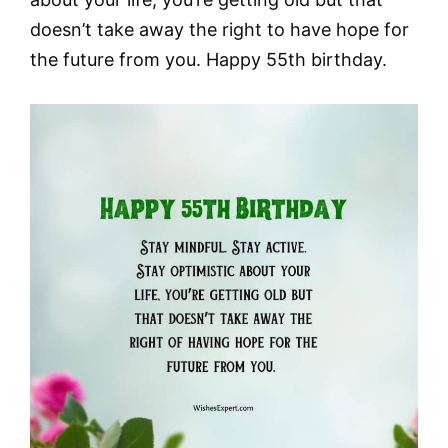
doesn’t take away the right to have hope for
the future from you. Happy 55th birthday.