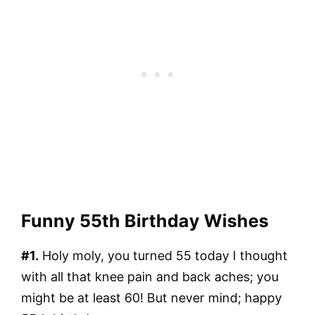
Funny 55th Birthday Wishes
#1.
Holy moly, you turned 55 today I thought
with all that knee pain and back aches; you
might be at least 60! But never mind; happy