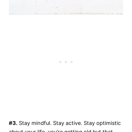
#3.
Stay mindful. Stay active. Stay optimistic
about your life, you’re getting old but that