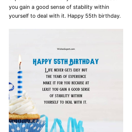
you gain a good sense of stability within
yourself to deal with it. Happy 55th birthday.