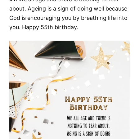
about. Ageing is a sign of doing well because
God is encouraging you by breathing life into
you. Happy 55th birthday.