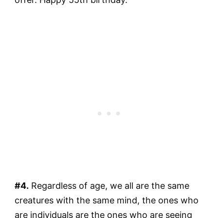
#4.
Regardless of age, we all are the same
creatures with the same mind, the ones who
are individuals are the ones who are seeing