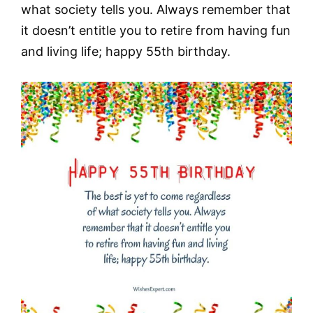
what society tells you. Always remember that
it doesn’t entitle you to retire from having fun
and living life; happy 55th birthday.