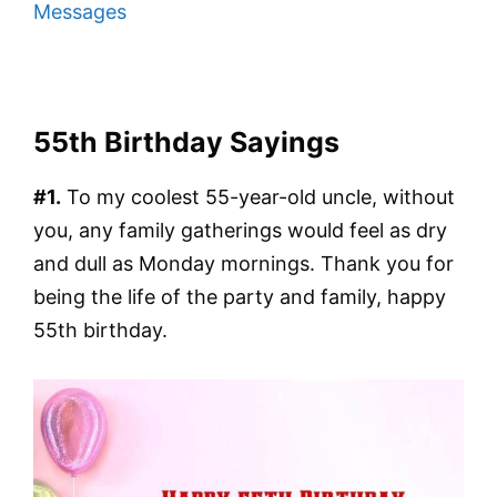
Messages
55th Birthday Sayings
#1.
To my coolest 55-year-old uncle, without
you, any family gatherings would feel as dry
and dull as Monday mornings. Thank you for
being the life of the party and family, happy
55th birthday.