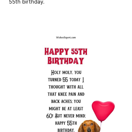
55th birthday.