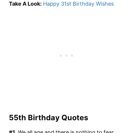
Take A Look:
Happy 31st Birthday Wishes
55th Birthday Quotes
#1.
We all age and there is nothing to fear