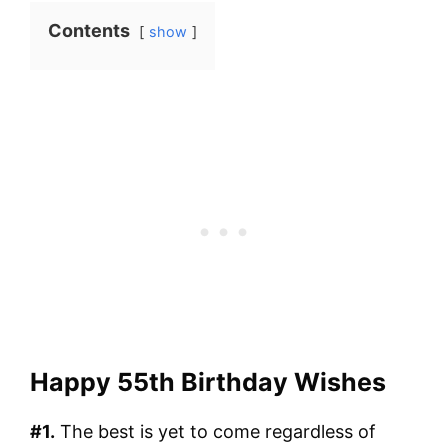
Contents
show
Happy 55th Birthday Wishes
#1.
The best is yet to come regardless of