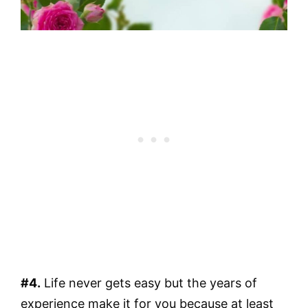
#4.
Life never gets easy but the years of
experience make it for you because at least