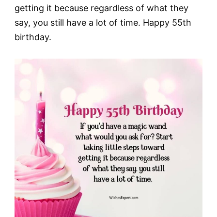
getting it because regardless of what they
say, you still have a lot of time. Happy 55th
birthday.