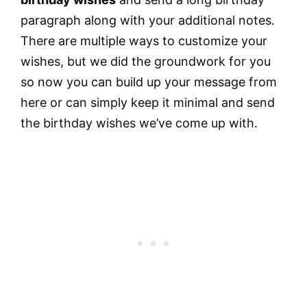
paragraph along with your additional notes.
There are multiple ways to customize your
wishes, but we did the groundwork for you
so now you can build up your message from
here or can simply keep it minimal and send
the birthday wishes we’ve come up with.