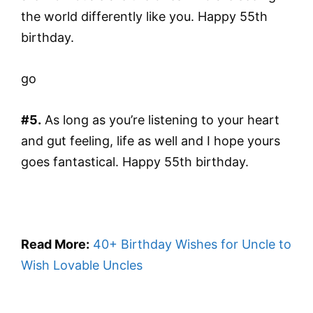
the world differently like you. Happy 55th
birthday.
go
#5.
As long as you’re listening to your heart
and gut feeling, life as well and I hope yours
goes fantastical. Happy 55th birthday.
Read More:
40+ Birthday Wishes for Uncle to
Wish Lovable Uncles