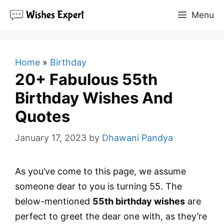
Skip
Menu
to
content
Home
»
Birthday
20+ Fabulous 55th
Birthday Wishes And
Quotes
January 17, 2023
by
Dhawani Pandya
As you’ve come to this page, we assume
someone dear to you is turning 55. The
below-mentioned
55th birthday wishes
are
perfect to greet the dear one with, as they’re