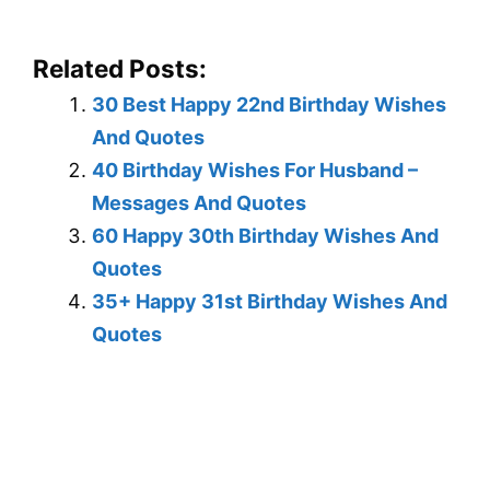
Related Posts:
30 Best Happy 22nd Birthday Wishes
And Quotes
40 Birthday Wishes For Husband –
Messages And Quotes
60 Happy 30th Birthday Wishes And
Quotes
35+ Happy 31st Birthday Wishes And
Quotes