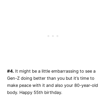
#4.
It might be a little embarrassing to see a
Gen-Z doing better than you but it’s time to
make peace with it and also your 80-year-old
body. Happy 55th birthday.