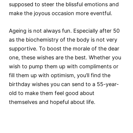
supposed to steer the blissful emotions and
make the joyous occasion more eventful.
Ageing is not always fun. Especially after 50
as the biochemistry of the body is not very
supportive. To boost the morale of the dear
one, these wishes are the best. Whether you
wish to pump them up with compliments or
fill them up with optimism, you’ll find the
birthday wishes you can send to a 55-year-
old to make them feel good about
themselves and hopeful about life.