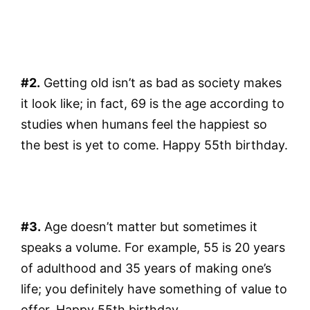
#2.
Getting old isn’t as bad as society makes
it look like; in fact, 69 is the age according to
studies when humans feel the happiest so
the best is yet to come. Happy 55th birthday.
#3.
Age doesn’t matter but sometimes it
speaks a volume. For example, 55 is 20 years
of adulthood and 35 years of making one’s
life; you definitely have something of value to
offer. Happy 55th birthday.