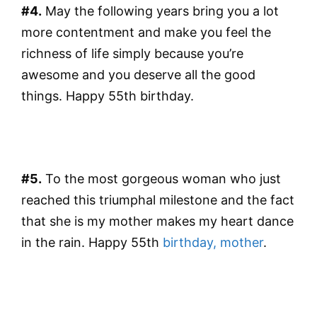
#4.
May the following years bring you a lot
more contentment and make you feel the
richness of life simply because you’re
awesome and you deserve all the good
things. Happy 55th birthday.
#5.
To the most gorgeous woman who just
reached this triumphal milestone and the fact
that she is my mother makes my heart dance
in the rain. Happy 55th
birthday, mother
.