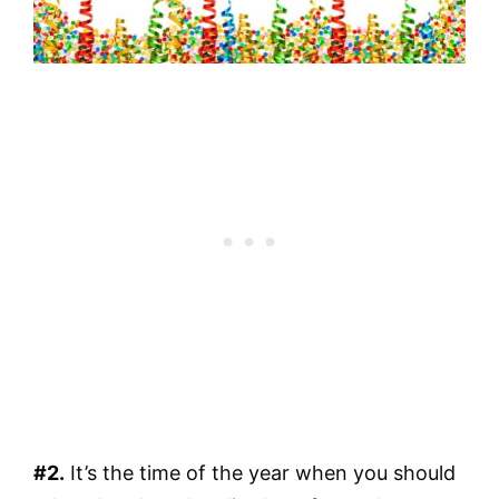
#2.
It’s the time of the year when you should