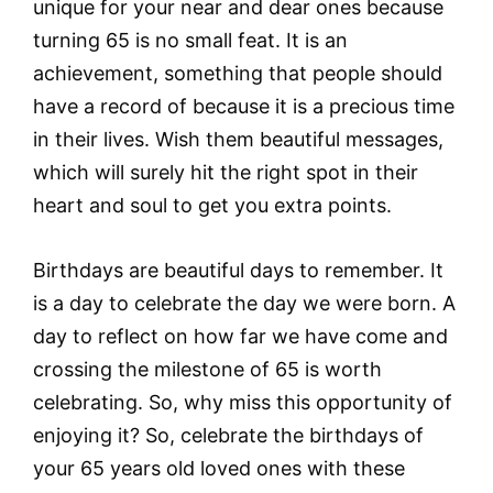
unique for your near and dear ones because
turning 65 is no small feat. It is an
achievement, something that people should
have a record of because it is a precious time
in their lives. Wish them beautiful messages,
which will surely hit the right spot in their
heart and soul to get you extra points.
Birthdays are beautiful days to remember. It
is a day to celebrate the day we were born. A
day to reflect on how far we have come and
crossing the milestone of 65 is worth
celebrating. So, why miss this opportunity of
enjoying it? So, celebrate the birthdays of
your 65 years old loved ones with these