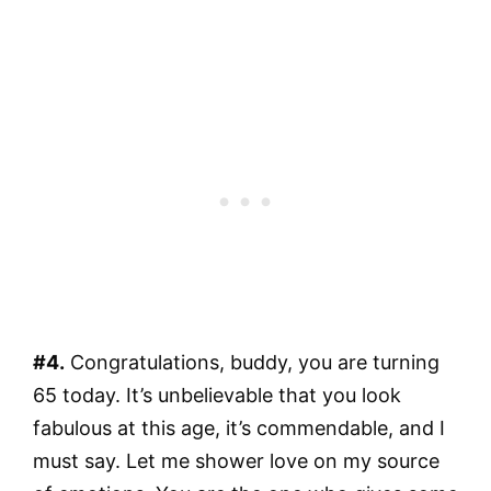
#4.
Congratulations, buddy, you are turning
65 today. It’s unbelievable that you look
fabulous at this age, it’s commendable, and I
must say. Let me shower love on my source