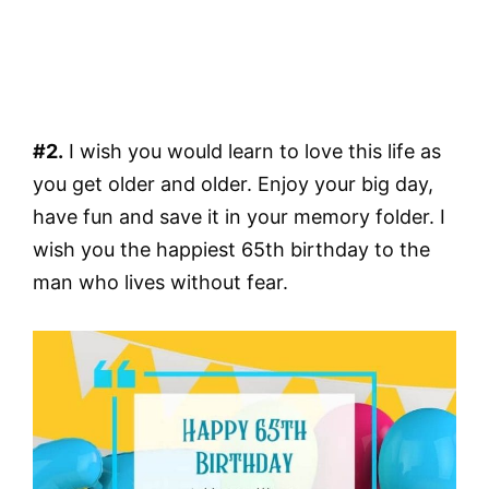
#2.
I wish you would learn to love this life as
you get older and older. Enjoy your big day,
have fun and save it in your memory folder. I
wish you the happiest 65th birthday to the
man who lives without fear.