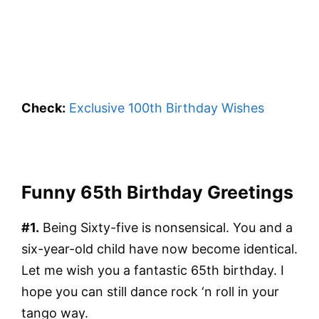
Check:
Exclusive 100th Birthday Wishes
Funny 65th Birthday Greetings
#1.
Being Sixty-five is nonsensical. You and a
six-year-old child have now become identical.
Let me wish you a fantastic 65th birthday. I
hope you can still dance rock ‘n roll in your
tango way.