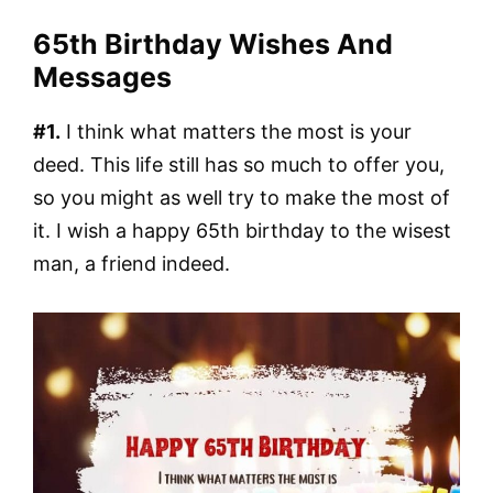
65th Birthday Wishes And
Messages
#1.
I think what matters the most is your
deed. This life still has so much to offer you,
so you might as well try to make the most of
it. I wish a happy 65th birthday to the wisest
man, a friend indeed.