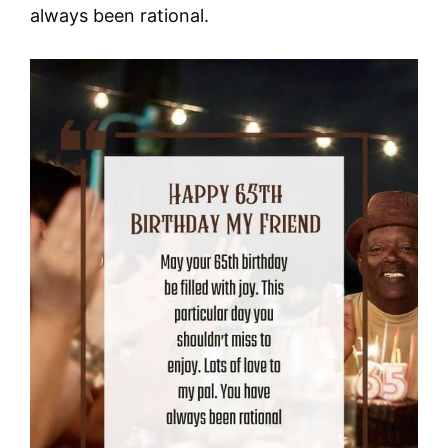
always been rational.