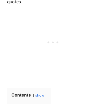
quotes.
Contents
show