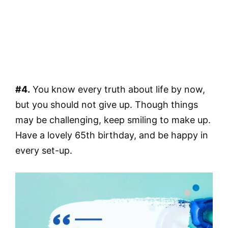
#4.
You know every truth about life by now,
but you should not give up. Though things
may be challenging, keep smiling to make up.
Have a lovely 65th birthday, and be happy in
every set-up.