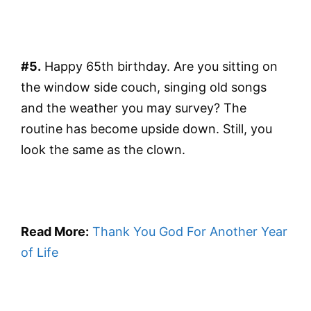
#5.
Happy 65th birthday. Are you sitting on
the window side couch, singing old songs
and the weather you may survey? The
routine has become upside down. Still, you
look the same as the clown.
Read More:
Thank You God For Another Year
of Life