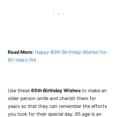
Read More:
Happy 80th Birthday Wishes For
80 Years Old
Use these
65th Birthday Wishes
to make an
older person smile and cherish them for
years so that they can remember the efforts
you took for their special day. 65 age is an