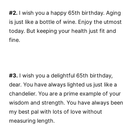
#2.
I wish you a happy 65th birthday. Aging
is just like a bottle of wine. Enjoy the utmost
today. But keeping your health just fit and
fine.
#3.
I wish you a delightful 65th birthday,
dear. You have always lighted us just like a
chandelier. You are a prime example of your
wisdom and strength. You have always been
my best pal with lots of love without
measuring length.