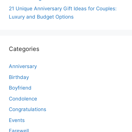
21 Unique Anniversary Gift Ideas for Couples:
Luxury and Budget Options
Categories
Anniversary
Birthday
Boyfriend
Condolence
Congratulations
Events
Farewell