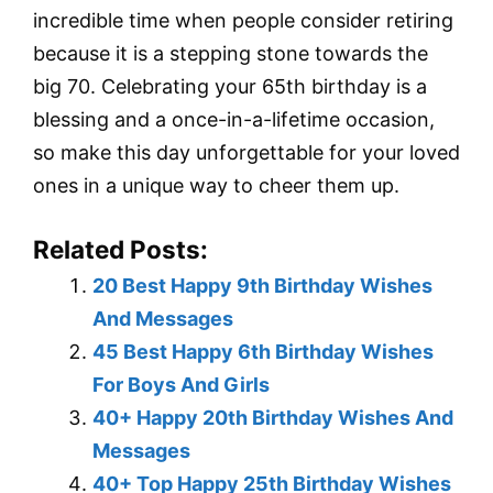
incredible time when people consider retiring
because it is a stepping stone towards the
big 70. Celebrating your 65th birthday is a
blessing and a once-in-a-lifetime occasion,
so make this day unforgettable for your loved
ones in a unique way to cheer them up.
Related Posts:
20 Best Happy 9th Birthday Wishes
And Messages
45 Best Happy 6th Birthday Wishes
For Boys And Girls
40+ Happy 20th Birthday Wishes And
Messages
40+ Top Happy 25th Birthday Wishes