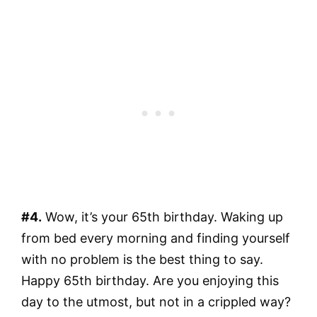
#4.
Wow, it’s your 65th birthday. Waking up
from bed every morning and finding yourself
with no problem is the best thing to say.
Happy 65th birthday. Are you enjoying this
day to the utmost, but not in a crippled way?