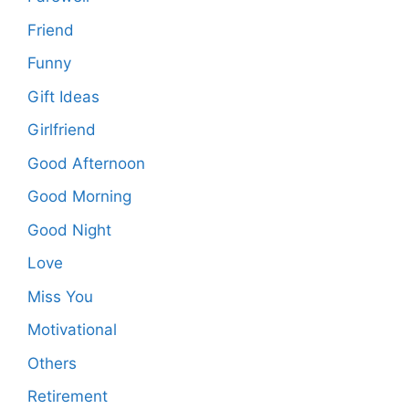
Friend
Funny
Gift Ideas
Girlfriend
Good Afternoon
Good Morning
Good Night
Love
Miss You
Motivational
Others
Retirement