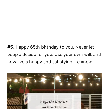
#5.
Happy 65th birthday to you. Never let
people decide for you. Use your own will, and
now live a happy and satisfying life anew.