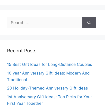
Search
for:
Recent Posts
15 Best Gift Ideas for Long-Distance Couples
10 year Anniversary Gift Ideas: Modern And
Traditional
20 Holiday-Themed Anniversary Gift Ideas
1st Anniversary Gift Ideas: Top Picks for Your
First Year Together