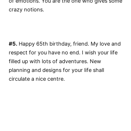
of emotions. You are the one who gives some
crazy notions.
#5.
Happy 65th birthday, friend. My love and
respect for you have no end. I wish your life
filled up with lots of adventures. New
planning and designs for your life shall
circulate a nice centre.