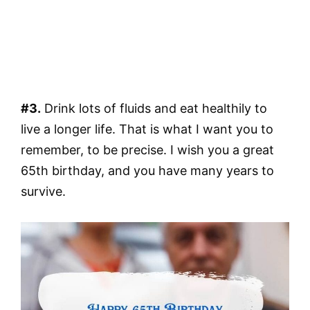
#3.
Drink lots of fluids and eat healthily to
live a longer life. That is what I want you to
remember, to be precise. I wish you a great
65th birthday, and you have many years to
survive.