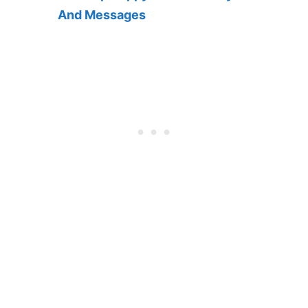
And Messages