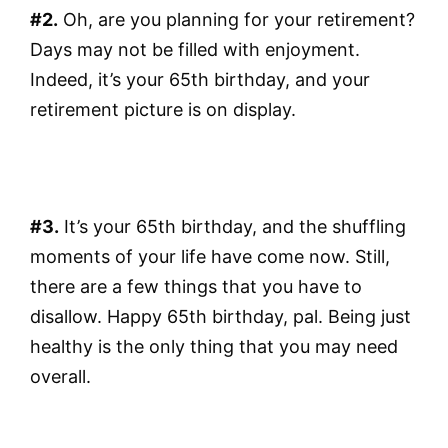
#2.
Oh, are you planning for your retirement?
Days may not be filled with enjoyment.
Indeed, it’s your 65th birthday, and your
retirement picture is on display.
#3.
It’s your 65th birthday, and the shuffling
moments of your life have come now. Still,
there are a few things that you have to
disallow. Happy 65th birthday, pal. Being just
healthy is the only thing that you may need
overall.