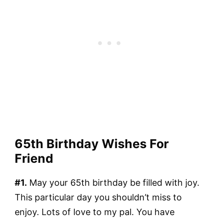
65th Birthday Wishes For
Friend
#1.
May your 65th birthday be filled with joy.
This particular day you shouldn’t miss to
enjoy. Lots of love to my pal. You have