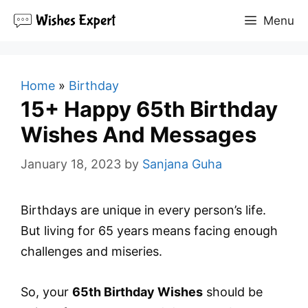
Skip
Menu
to
content
Home
»
Birthday
15+ Happy 65th Birthday
Wishes And Messages
January 18, 2023
by
Sanjana Guha
Birthdays are unique in every person’s life.
But living for 65 years means facing enough
challenges and miseries.
So, your
65th Birthday Wishes
should be