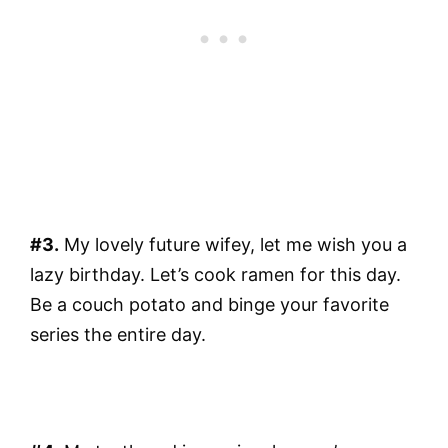
#3.
My lovely future wifey, let me wish you a
lazy birthday. Let’s cook ramen for this day.
Be a couch potato and binge your favorite
series the entire day.