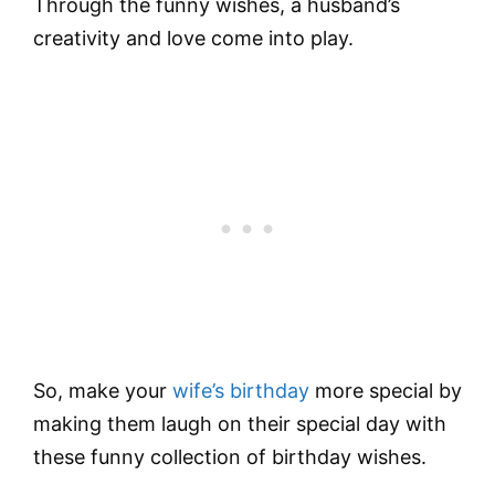
Through the funny wishes, a husband’s
creativity and love come into play.
So, make your
wife’s birthday
more special by
making them laugh on their special day with
these funny collection of birthday wishes.