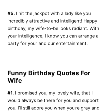
#5.
I hit the jackpot with a lady like you
incredibly attractive and intelligent! Happy
birthday, my wife-to-be looks radiant. With
your intelligence, I know you can arrange a
party for your and our entertainment.
Funny Birthday Quotes For
Wife
#1.
I promised you, my lovely wife, that I
would always be there for you and support
you. I’ll still adore you when you’re gray and