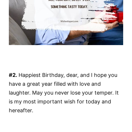
#2.
Happiest Birthday, dear, and I hope you
have a great year filled with love and
laughter. May you never lose your temper. It
is my most important wish for today and
hereafter.