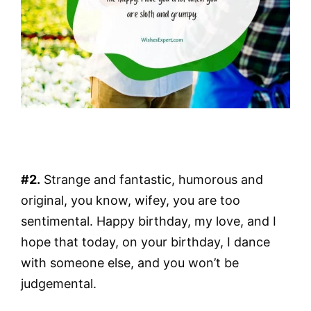
#2.
Strange and fantastic, humorous and
original, you know, wifey, you are too
sentimental. Happy birthday, my love, and I
hope that today, on your birthday, I dance
with someone else, and you won’t be
judgemental.