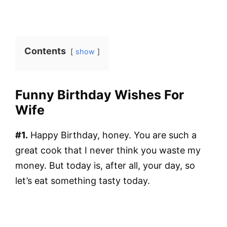
Contents
show
Funny Birthday Wishes For
Wife
#1.
Happy Birthday, honey. You are such a
great cook that I never think you waste my
money. But today is, after all, your day, so
let’s eat something tasty today.