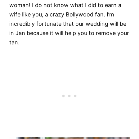
woman! I do not know what I did to earn a
wife like you, a crazy Bollywood fan. I’m
incredibly fortunate that our wedding will be
in Jan because it will help you to remove your
tan.