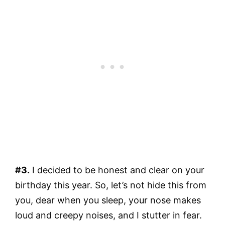
#3.
I decided to be honest and clear on your
birthday this year. So, let’s not hide this from
you, dear when you sleep, your nose makes
loud and creepy noises, and I stutter in fear.