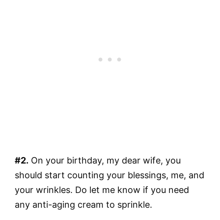
#2.
On your birthday, my dear wife, you
should start counting your blessings, me, and
your wrinkles. Do let me know if you need
any anti-aging cream to sprinkle.