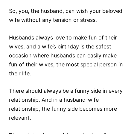
So, you, the husband, can wish your beloved
wife without any tension or stress.
Husbands always love to make fun of their
wives, and a wife’s birthday is the safest
occasion where husbands can easily make
fun of their wives, the most special person in
their life.
There should always be a funny side in every
relationship. And in a husband-wife
relationship, the funny side becomes more
relevant.