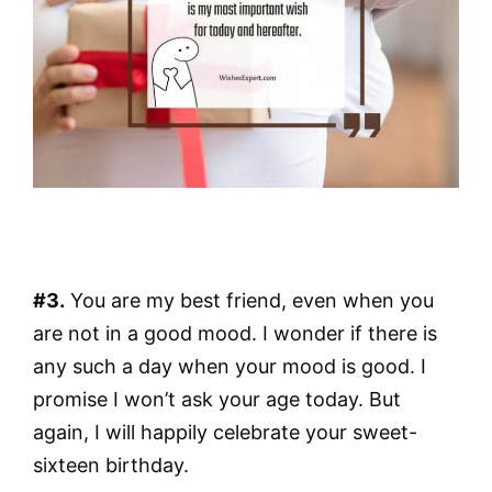
#3.
You are my best friend, even when you
are not in a good mood. I wonder if there is
any such a day when your mood is good. I
promise I won’t ask your age today. But
again, I will happily celebrate your sweet-
sixteen birthday.