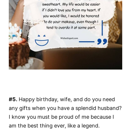
#5.
Happy birthday, wife, and do you need
any gifts when you have a splendid husband?
I know you must be proud of me because I
am the best thing ever, like a legend.