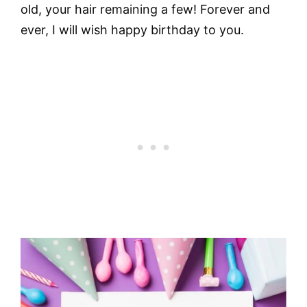
old, your hair remaining a few! Forever and
ever, I will wish happy birthday to you.