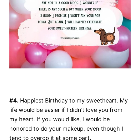
#4.
Happiest Birthday to my sweetheart. My
life would be easier if I didn’t love you from
my heart. If you would like, I would be
honored to do your makeup, even though I
tend to overdo it at some part.