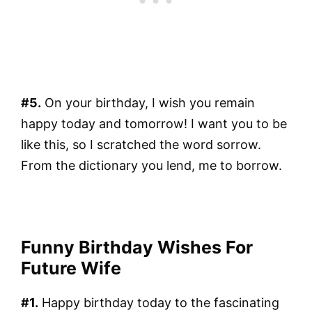
#5.
On your birthday, I wish you remain
happy today and tomorrow! I want you to be
like this, so I scratched the word sorrow.
From the dictionary you lend, me to borrow.
Funny Birthday Wishes For
Future Wife
#1.
Happy birthday today to the fascinating