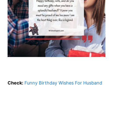
Check:
Funny Birthday Wishes For Husband