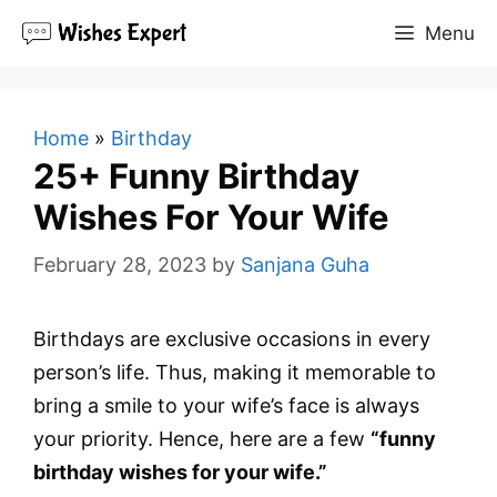
Skip
Menu
to
content
Home
»
Birthday
25+ Funny Birthday
Wishes For Your Wife
February 28, 2023
by
Sanjana Guha
Birthdays are exclusive occasions in every
person’s life. Thus, making it memorable to
bring a smile to your wife’s face is always
your priority. Hence, here are a few
“funny
birthday wishes for your wife.”