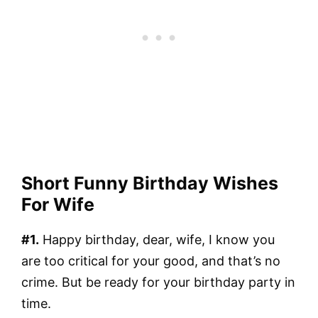
Short Funny Birthday Wishes
For Wife
#1.
Happy birthday, dear, wife, I know you
are too critical for your good, and that’s no
crime. But be ready for your birthday party in
time.