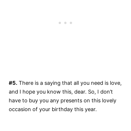
#5.
There is a saying that all you need is love,
and I hope you know this, dear. So, I don’t
have to buy you any presents on this lovely
occasion of your birthday this year.