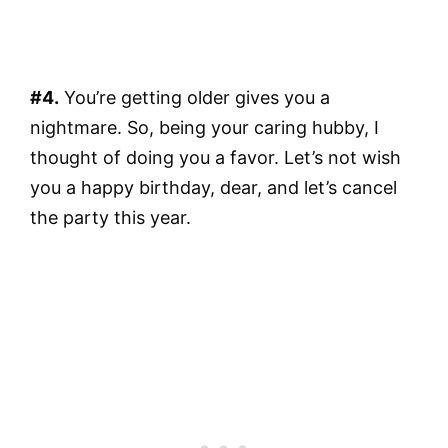
#4.
You’re getting older gives you a
nightmare. So, being your caring hubby, I
thought of doing you a favor. Let’s not wish
you a happy birthday, dear, and let’s cancel
the party this year.