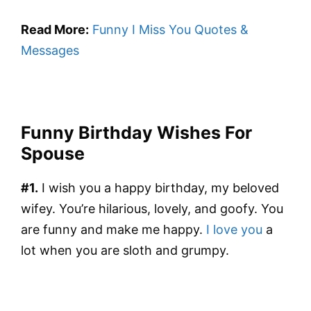
Read More:
Funny I Miss You Quotes &
Messages
Funny Birthday Wishes For
Spouse
#1.
I wish you a happy birthday, my beloved
wifey. You’re hilarious, lovely, and goofy. You
are funny and make me happy.
I love you
a
lot when you are sloth and grumpy.