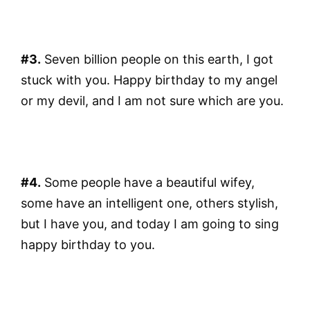
#3.
Seven billion people on this earth, I got
stuck with you. Happy birthday to my angel
or my devil, and I am not sure which are you.
#4.
Some people have a beautiful wifey,
some have an intelligent one, others stylish,
but I have you, and today I am going to sing
happy birthday to you.