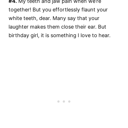
#4.
My teeth and jaw pain when we’re
together! But you effortlessly flaunt your
white teeth, dear. Many say that your
laughter makes them close their ear. But
birthday girl, it is something I love to hear.