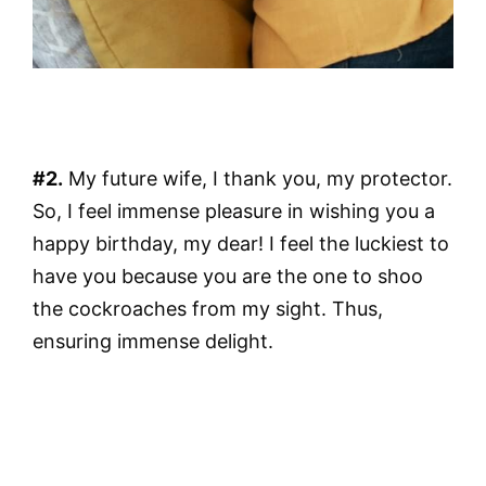
#2.
My future wife, I thank you, my protector.
So, I feel immense pleasure in wishing you a
happy birthday, my dear! I feel the luckiest to
have you because you are the one to shoo
the cockroaches from my sight. Thus,
ensuring immense delight.