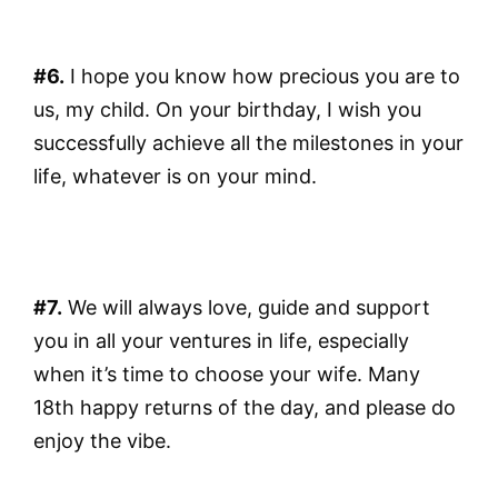
#6.
I hope you know how precious you are to
us, my child. On your birthday, I wish you
successfully achieve all the milestones in your
life, whatever is on your mind.
#7.
We will always love, guide and support
you in all your ventures in life, especially
when it’s time to choose your wife. Many
18th happy returns of the day, and please do
enjoy the vibe.