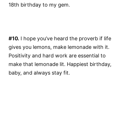
18th birthday to my gem.
#10.
I hope you’ve heard the proverb if life
gives you lemons, make lemonade with it.
Positivity and hard work are essential to
make that lemonade lit. Happiest birthday,
baby, and always stay fit.