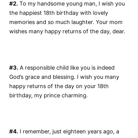
#2.
To my handsome young man, I wish you
the happiest 18th birthday with lovely
memories and so much laughter. Your mom
wishes many happy returns of the day, dear.
#3.
A responsible child like you is indeed
God’s grace and blessing. I wish you many
happy returns of the day on your 18th
birthday, my prince charming.
#4.
I remember, just eighteen years ago, a