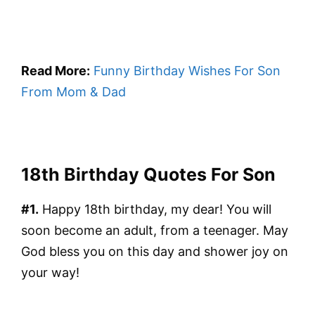
Read More:
Funny Birthday Wishes For Son
From Mom & Dad
18th Birthday Quotes For Son
#1.
Happy 18th birthday, my dear! You will
soon become an adult, from a teenager. May
God bless you on this day and shower joy on
your way!