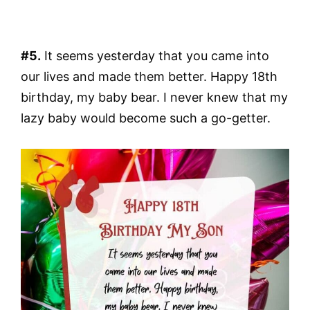
#5.
It seems yesterday that you came into
our lives and made them better. Happy 18th
birthday, my baby bear. I never knew that my
lazy baby would become such a go-getter.