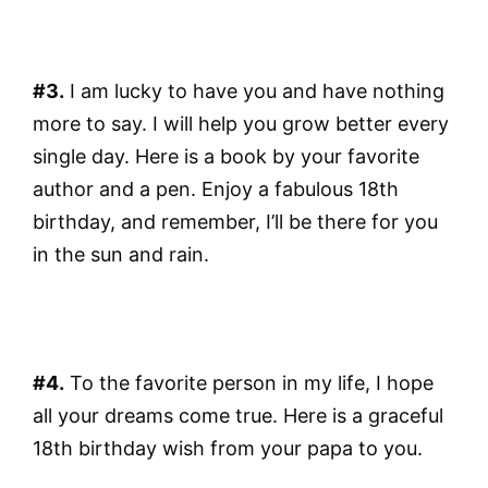
#3.
I am lucky to have you and have nothing
more to say. I will help you grow better every
single day. Here is a book by your favorite
author and a pen. Enjoy a fabulous 18th
birthday, and remember, I’ll be there for you
in the sun and rain.
#4.
To the favorite person in my life, I hope
all your dreams come true. Here is a graceful
18th birthday wish from your papa to you.