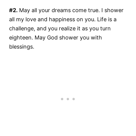
#2.
May all your dreams come true. I shower
all my love and happiness on you. Life is a
challenge, and you realize it as you turn
eighteen. May God shower you with
blessings.