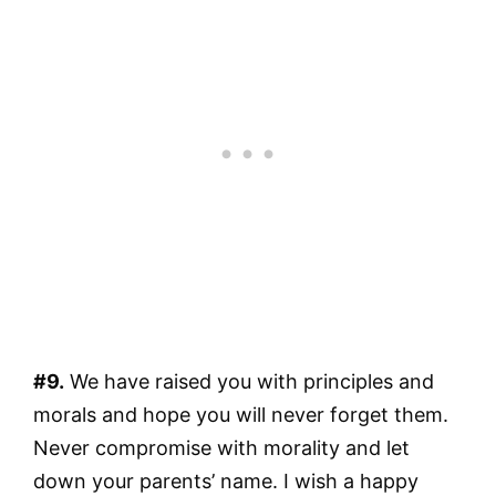
#9.
We have raised you with principles and
morals and hope you will never forget them.
Never compromise with morality and let
down your parents’ name. I wish a happy