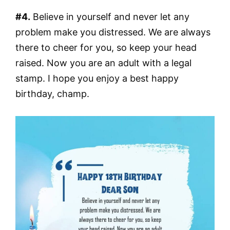
#4.
Believe in yourself and never let any
problem make you distressed. We are always
there to cheer for you, so keep your head
raised. Now you are an adult with a legal
stamp. I hope you enjoy a best happy
birthday, champ.