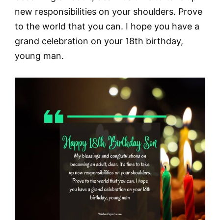
new responsibilities on your shoulders. Prove
to the world that you can. I hope you have a
grand celebration on your 18th birthday,
young man.