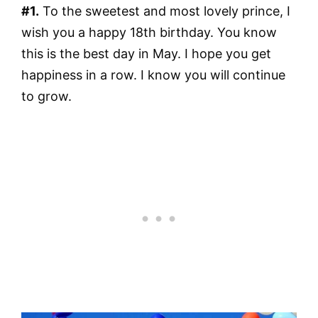
#1.
To the sweetest and most lovely prince, I
wish you a happy 18th birthday. You know
this is the best day in May. I hope you get
happiness in a row. I know you will continue
to grow.