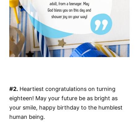
#2.
Heartiest congratulations on turning
eighteen! May your future be as bright as
your smile, happy birthday to the humblest
human being.