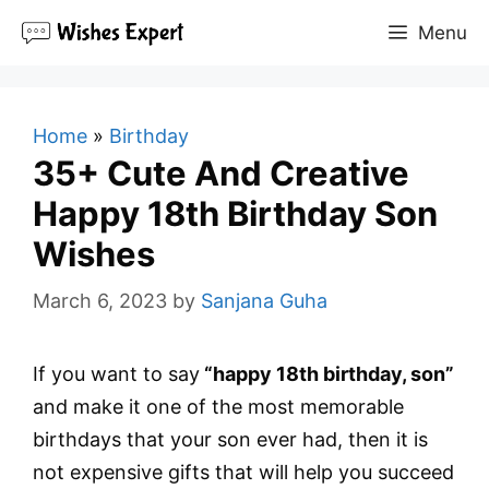
Skip
Menu
to
content
Home
»
Birthday
35+ Cute And Creative
Happy 18th Birthday Son
Wishes
March 6, 2023
by
Sanjana Guha
If you want to say
“happy 18th birthday, son”
and make it one of the most memorable
birthdays that your son ever had, then it is
not expensive gifts that will help you succeed