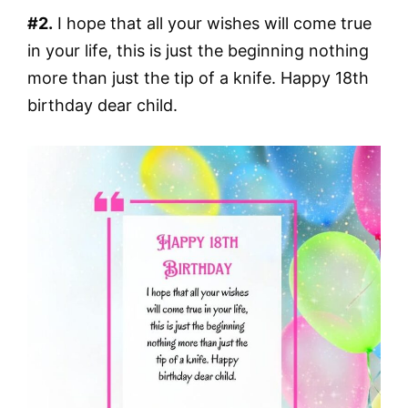
#2.
I hope that all your wishes will come true
in your life, this is just the beginning nothing
more than just the tip of a knife. Happy 18th
birthday dear child.