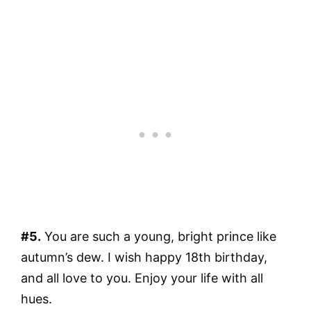
#5.
You are such a young, bright prince like
autumn’s dew. I wish happy 18th birthday,
and all love to you. Enjoy your life with all
hues.