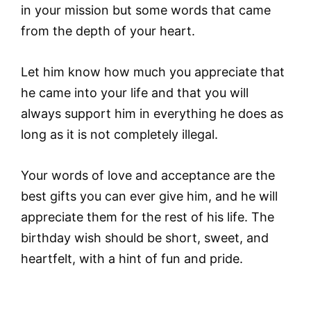
in your mission but some words that came
from the depth of your heart.
Let him know how much you appreciate that
he came into your life and that you will
always support him in everything he does as
long as it is not completely illegal.
Your words of love and acceptance are the
best gifts you can ever give him, and he will
appreciate them for the rest of his life. The
birthday wish should be short, sweet, and
heartfelt, with a hint of fun and pride.