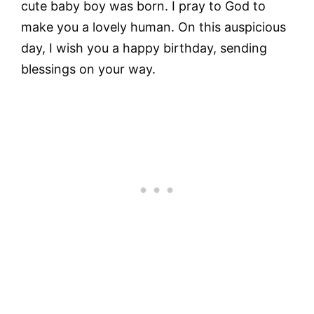
cute baby boy was born. I pray to God to
make you a lovely human. On this auspicious
day, I wish you a happy birthday, sending
blessings on your way.