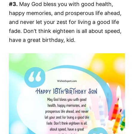
#3.
May God bless you with good health,
happy memories, and prosperous life ahead,
and never let your zest for living a good life
fade. Don’t think eighteen is all about speed,
have a great birthday, kid.