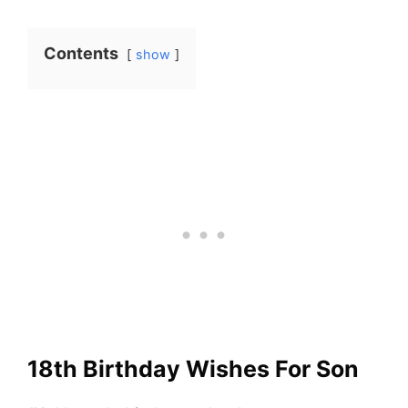
Contents
show
18th Birthday Wishes For Son