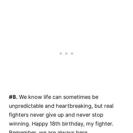
#8.
We know life can sometimes be
unpredictable and heartbreaking, but real
fighters never give up and never stop
winning. Happy 18th birthday, my fighter.
Remember, we are always here.