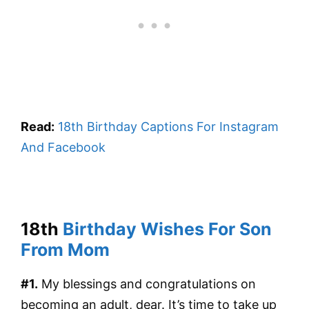
Read:
18th Birthday Captions For Instagram
And Facebook
18th
Birthday Wishes For Son
From Mom
#1.
My blessings and congratulations on
becoming an adult, dear. It’s time to take up