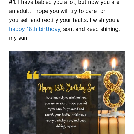
#1.
I have babied you a lot, but now you are
an adult. I hope you will try to care for
yourself and rectify your faults. I wish you a
happy 18th birthday
, son, and keep shining,
my sun.