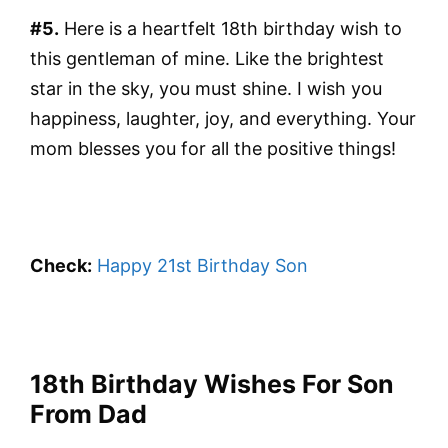
#5.
Here is a heartfelt 18th birthday wish to
this gentleman of mine. Like the brightest
star in the sky, you must shine. I wish you
happiness, laughter, joy, and everything. Your
mom blesses you for all the positive things!
Check:
Happy 21st Birthday Son
18th Birthday Wishes For Son
From Dad