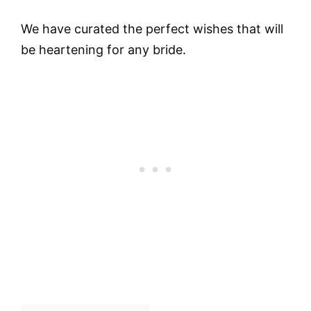
We have curated the perfect wishes that will
be heartening for any bride.