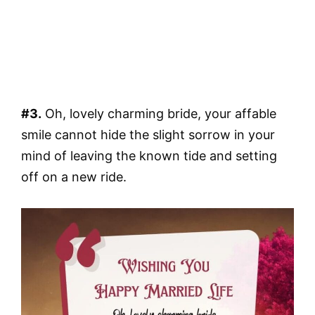
#3.
Oh, lovely charming bride, your affable
smile cannot hide the slight sorrow in your
mind of leaving the known tide and setting
off on a new ride.