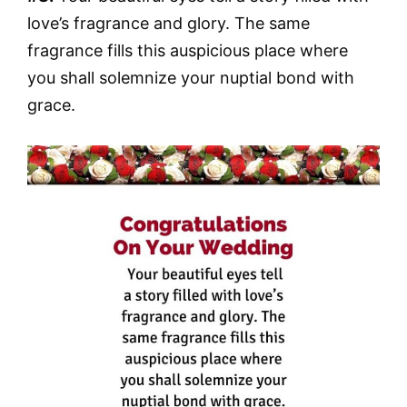
love’s fragrance and glory. The same
fragrance fills this auspicious place where
you shall solemnize your nuptial bond with
grace.