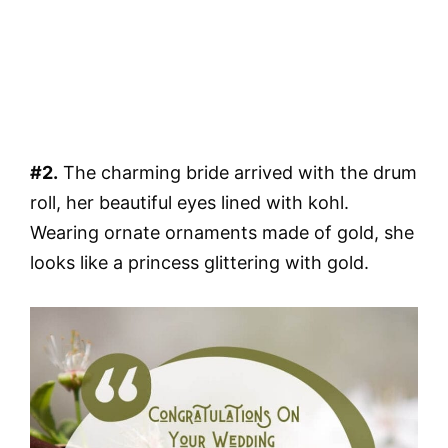
#2.
The charming bride arrived with the drum
roll, her beautiful eyes lined with kohl.
Wearing ornate ornaments made of gold, she
looks like a princess glittering with gold.