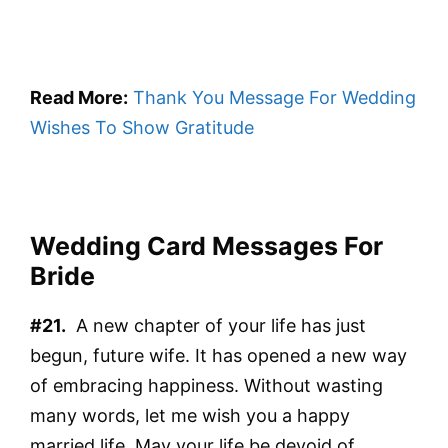
Read More:
Thank You Message For Wedding
Wishes To Show Gratitude
Wedding Card Messages For
Bride
#21.
A new chapter of your life has just
begun, future wife. It has opened a new way
of embracing happiness. Without wasting
many words, let me wish you a happy
married life. May your life be devoid of