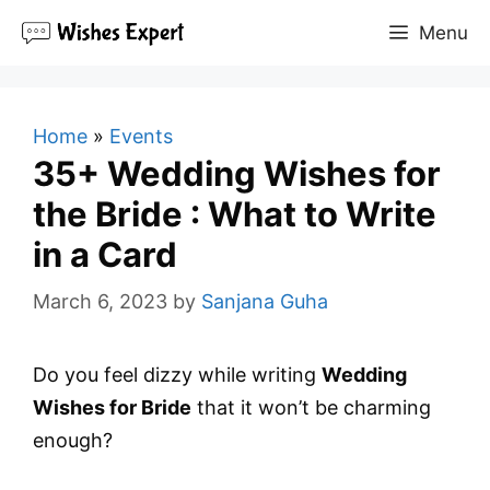
Skip
Menu
to
content
Home
»
Events
35+ Wedding Wishes for
the Bride : What to Write
in a Card
March 6, 2023
by
Sanjana Guha
Do you feel dizzy while writing
Wedding
Wishes for Bride
that it won’t be charming
enough?