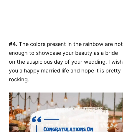
#4.
The colors present in the rainbow are not
enough to showcase your beauty as a bride
on the auspicious day of your wedding. I wish
you a happy married life and hope it is pretty
rocking.