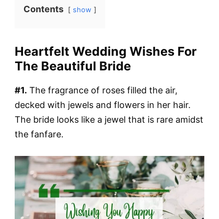
Contents
show
Heartfelt Wedding Wishes For
The Beautiful Bride
#1.
The fragrance of roses filled the air,
decked with jewels and flowers in her hair.
The bride looks like a jewel that is rare amidst
the fanfare.