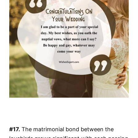
#17.
The matrimonial bond between the