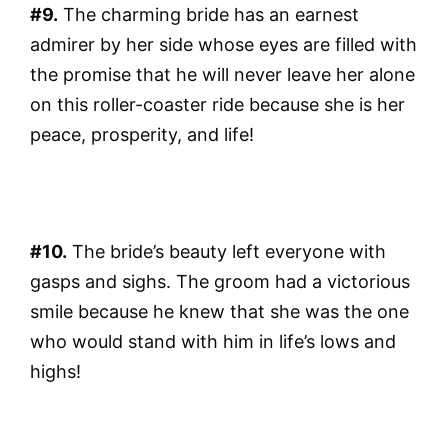
#9.
The charming bride has an earnest
admirer by her side whose eyes are filled with
the promise that he will never leave her alone
on this roller-coaster ride because she is her
peace, prosperity, and life!
#10.
The bride’s beauty left everyone with
gasps and sighs. The groom had a victorious
smile because he knew that she was the one
who would stand with him in life’s lows and
highs!