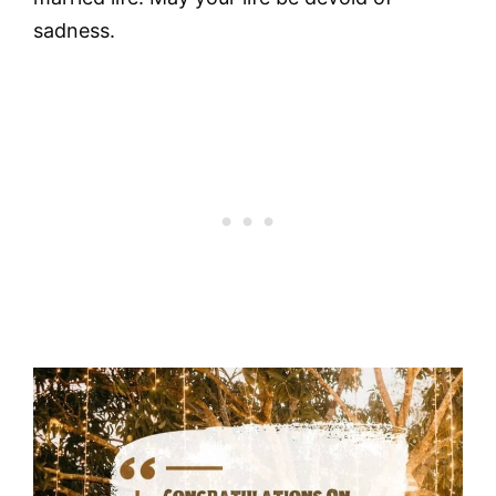
sadness.