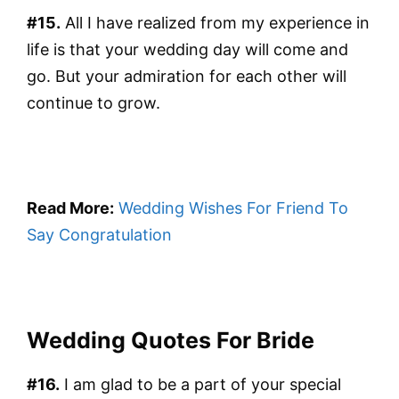
#15.
All I have realized from my experience in
life is that your wedding day will come and
go. But your admiration for each other will
continue to grow.
Read More:
Wedding Wishes For Friend To
Say Congratulation
Wedding Quotes For Bride
#16.
I am glad to be a part of your special