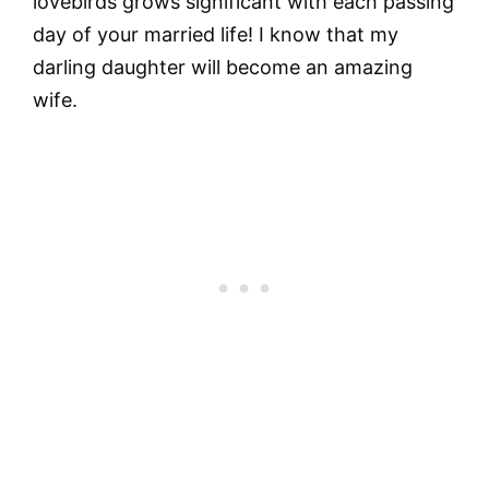
lovebirds grows significant with each passing
day of your married life! I know that my
darling daughter will become an amazing
wife.