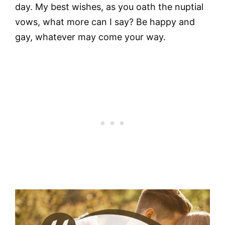
day. My best wishes, as you oath the nuptial
vows, what more can I say? Be happy and
gay, whatever may come your way.