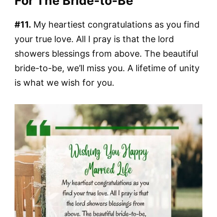
For The Bride-to-Be
#11.
My heartiest congratulations as you find
your true love. All I pray is that the lord
showers blessings from above. The beautiful
bride-to-be, we’ll miss you. A lifetime of unity
is what we wish for you.