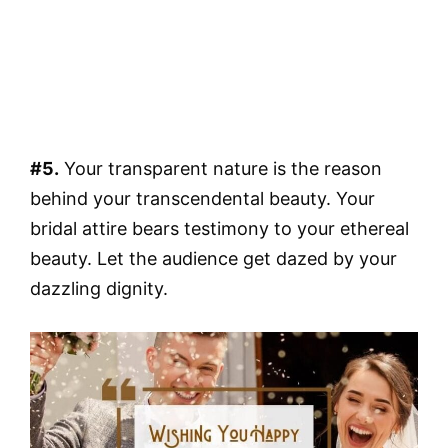
#5.
Your transparent nature is the reason
behind your transcendental beauty. Your
bridal attire bears testimony to your ethereal
beauty. Let the audience get dazed by your
dazzling dignity.