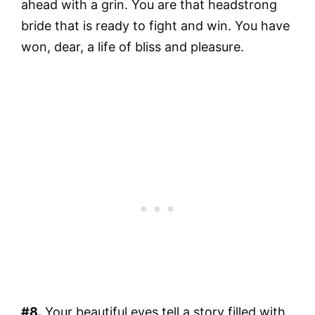
ahead with a grin. You are that headstrong
bride that is ready to fight and win. You have
won, dear, a life of bliss and pleasure.
#8.
Your beautiful eyes tell a story filled with