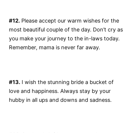
#12.
Please accept our warm wishes for the
most beautiful couple of the day. Don’t cry as
you make your journey to the in-laws today.
Remember, mama is never far away.
#13.
I wish the stunning bride a bucket of
love and happiness. Always stay by your
hubby in all ups and downs and sadness.