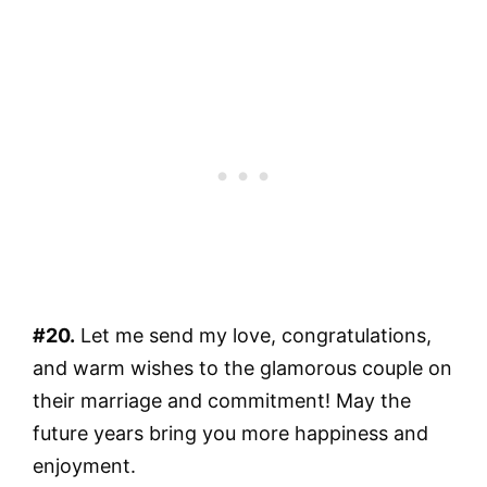
#20.
Let me send my love, congratulations,
and warm wishes to the glamorous couple on
their marriage and commitment! May the
future years bring you more happiness and
enjoyment.