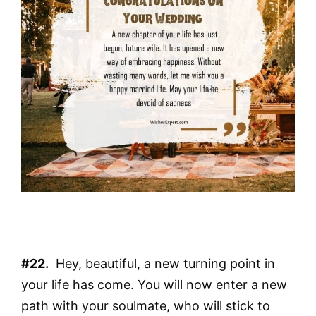
#22.
Hey, beautiful, a new turning point in
your life has come. You will now enter a new
path with your soulmate, who will stick to