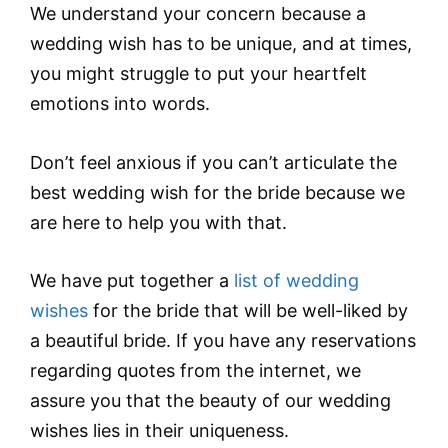
We understand your concern because a
wedding wish has to be unique, and at times,
you might struggle to put your heartfelt
emotions into words.
Don’t feel anxious if you can’t articulate the
best wedding wish for the bride because we
are here to help you with that.
We have put together a
list of wedding
wishes
for the bride that will be well-liked by
a beautiful bride. If you have any reservations
regarding quotes from the internet, we
assure you that the beauty of our wedding
wishes lies in their uniqueness.