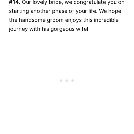
#14.
Our lovely bride, we congratulate you on
starting another phase of your life. We hope
the handsome groom enjoys this incredible
journey with his gorgeous wife!