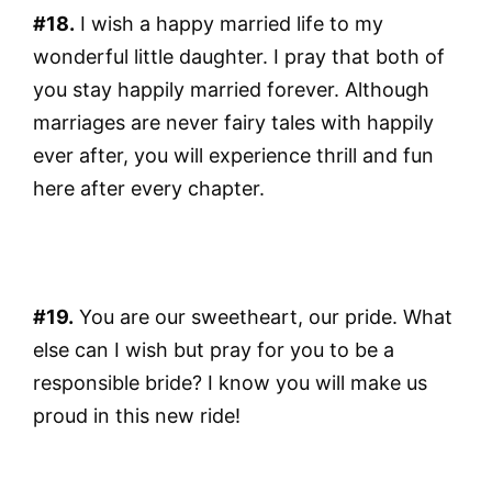
#18.
I wish a happy married life to my
wonderful little daughter. I pray that both of
you stay happily married forever. Although
marriages are never fairy tales with happily
ever after, you will experience thrill and fun
here after every chapter.
#19.
You are our sweetheart, our pride. What
else can I wish but pray for you to be a
responsible bride? I know you will make us
proud in this new ride!