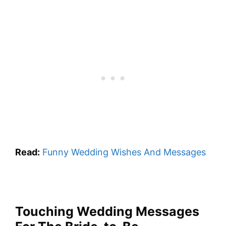
Read:
Funny Wedding Wishes And Messages
Touching Wedding Messages