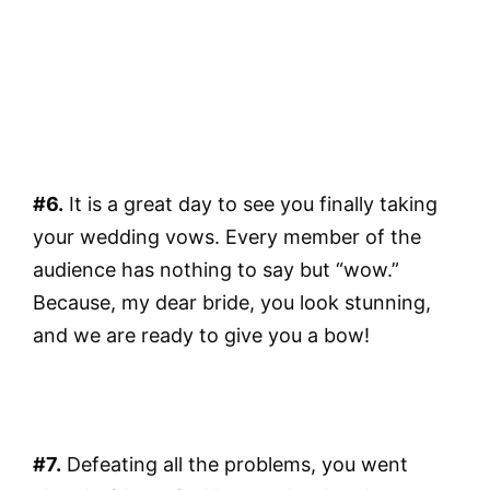
#6.
It is a great day to see you finally taking
your wedding vows. Every member of the
audience has nothing to say but “wow.”
Because, my dear bride, you look stunning,
and we are ready to give you a bow!
#7.
Defeating all the problems, you went